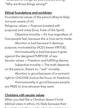
“Why are those things wrong?”
Ethical foundations and worldview
Foundational values of the person (they’re likely
not even aware of it!)
Religious values = Purpose (created with
purpose) and virtue (love, fruits of the Spirit).
Objective morality = It’s true regardless of
how people feel, because this is how we’re made.
Abortion is bad because it destroys
purpose; motivated by VICES (never VIRTUE).
Homosexuality is bad because it goes
against the designed PURPOSE of sex.
Secular values = Freedom and fulfilling desires.
Subjective morality = The truth depends
on the person, there’s no “real” morality.
Abortion is good because of a woman’s
right to CHOOSE (notice the focus on freedom).
Homosexuality is good because people
are FREE to love whoever they want.
Christians with secular values
When you feel like a Christian doesn’t hold
biblical views in ethics, it’s likely because their