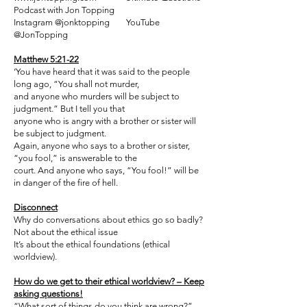
Podcast with Jon Topping
Instagram @jonktopping YouTube
@JonTopping
Matthew 5:21-22
‘You have heard that it was said to the people
long ago, “You shall not murder,
and anyone who murders will be subject to
judgment.” But I tell you that
anyone who is angry with a brother or sister will
be subject to judgment.
Again, anyone who says to a brother or sister,
“you fool,” is answerable to the
court. And anyone who says, “You fool!” will be
in danger of the fire of hell.
Disconnect
Why do conversations about ethics go so badly?
Not about the ethical issue
It’s about the ethical foundations (ethical
worldview).
How do we get to their ethical worldview? – Keep
asking questions!
“What sort of things do you think are wrong?”