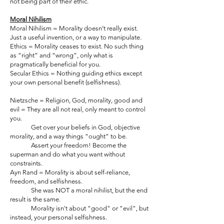
not being part of their ethic.
Moral Nihilism
Moral Nihilism = Morality doesn’t really exist.
Just a useful invention, or a way to manipulate.
Ethics = Morality ceases to exist. No such thing
as “right” and “wrong”, only what is
pragmatically beneficial for you.
Secular Ethics = Nothing guiding ethics except
your own personal benefit (selfishness).
Nietzsche = Religion, God, morality, good and
evil = They are all not real, only meant to control
you.
Get over your beliefs in God, objective
morality, and a way things “ought” to be.
Assert your freedom! Become the
superman and do what you want without
constraints.
Ayn Rand = Morality is about self-reliance,
freedom, and selfishness.
She was NOT a moral nihilist, but the end
result is the same.
Morality isn't about "good" or "evil", but
instead, your personal selfishness.