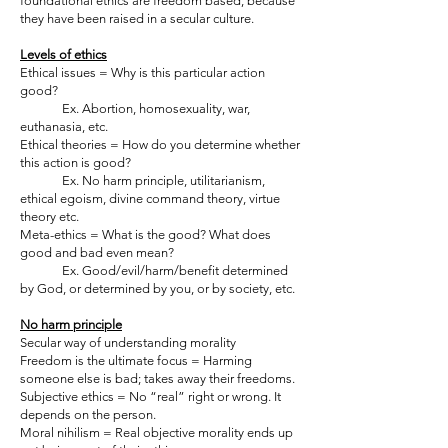
foundational ethics are freedom based, because
they have been raised in a secular culture.
Levels of ethics
Ethical issues = Why is this particular action
good?
Ex. Abortion, homosexuality, war,
euthanasia, etc.
Ethical theories = How do you determine whether
this action is good?
Ex. No harm principle, utilitarianism,
ethical egoism, divine command theory, virtue
theory etc.
Meta-ethics = What is the good? What does
good and bad even mean?
Ex. Good/evil/harm/benefit determined
by God, or determined by you, or by society, etc.
No harm principle
Secular way of understanding morality
Freedom is the ultimate focus = Harming
someone else is bad; takes away their freedoms.
Subjective ethics = No “real” right or wrong. It
depends on the person.
Moral nihilism = Real objective morality ends up