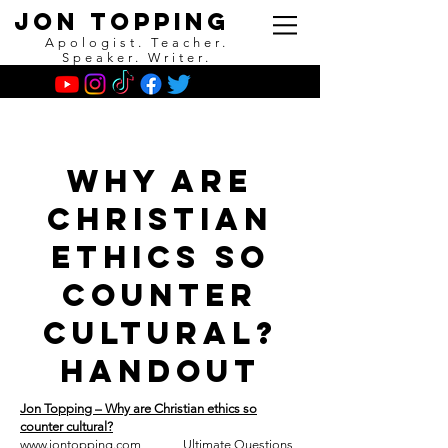
Jon Topping
Apologist. Teacher.
Speaker. Writer.
Why are
Christian
Ethics so
counter
Cultural?
Handout
Jon Topping – Why are Christian ethics so
counter cultural?
www.jontopping.com
Ultimate Questions