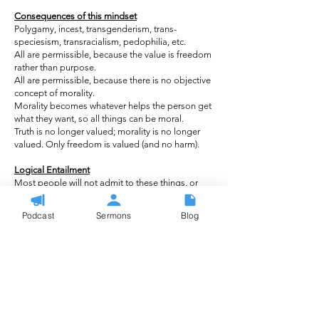
Consequences of this mindset
Polygamy, incest, transgenderism, trans-
speciesism, transracialism, pedophilia, etc.
All are permissible, because the value is freedom
rather than purpose.
All are permissible, because there is no objective
concept of morality.
Morality becomes whatever helps the person get
what they want, so all things can be moral.
Truth is no longer valued; morality is no longer
valued. Only freedom is valued (and no harm).
Logical Entailment
Most people will not admit to these things, or
claim to believe them.
NOT saying they believe this, or that their beliefs
Podcast
Sermons
Blog
lead to these beliefs. What we’re saying is that
the logical rationality used to justify what they
believe ALSO JUSTIFIES these other beliefs.
If you believe homosexuality is morally
acceptable because it doesn’t harm anyone, then
you have morally excused other things you do
not agree with (ex. incest).
This shows an inconsistency within the ethical