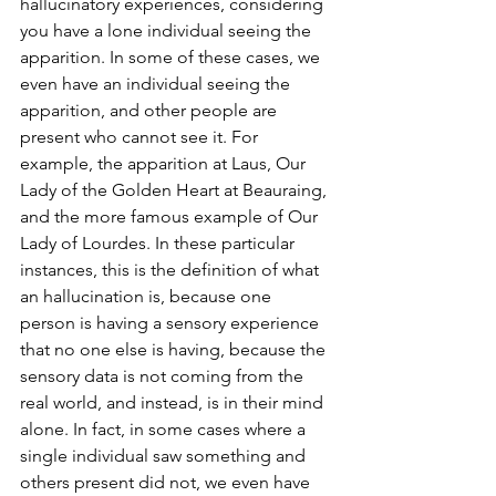
hallucinatory experiences, considering 
you have a lone individual seeing the 
apparition. In some of these cases, we 
even have an individual seeing the 
apparition, and other people are 
present who cannot see it. For 
example, the apparition at Laus, Our 
Lady of the Golden Heart at Beauraing, 
and the more famous example of Our 
Lady of Lourdes. In these particular 
instances, this is the definition of what 
an hallucination is, because one 
person is having a sensory experience 
that no one else is having, because the 
sensory data is not coming from the 
real world, and instead, is in their mind 
alone. In fact, in some cases where a 
single individual saw something and 
others present did not, we even have 