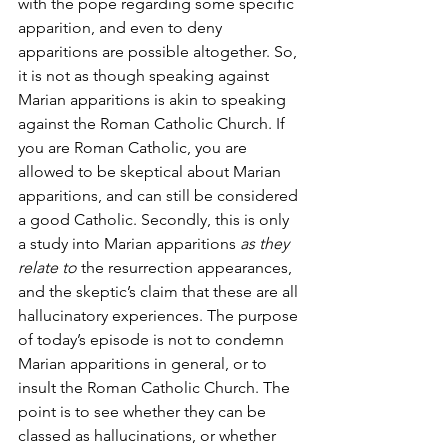
with the pope regarding some specific 
apparition, and even to deny 
apparitions are possible altogether. So, 
it is not as though speaking against 
Marian apparitions is akin to speaking 
against the Roman Catholic Church. If 
you are Roman Catholic, you are 
allowed to be skeptical about Marian 
apparitions, and can still be considered 
a good Catholic. Secondly, this is only 
a study into Marian apparitions 
as they 
relate to
 the resurrection appearances, 
and the skeptic’s claim that these are all 
hallucinatory experiences. The purpose 
of today’s episode is not to condemn 
Marian apparitions in general, or to 
insult the Roman Catholic Church. The 
point is to see whether they can be 
classed as hallucinations, or whether 