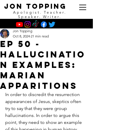
Jon Topping
Apologist. Teacher.
Speaker. Writer.
Jon Topping
Oct 8, 2024
21 min read
EP 50 -
Hallucinatio
n Examples:
Marian
Apparitions
In order to discredit the resurrection 
appearances of Jesus, skeptics often 
try to say that they were group 
hallucinations. In order to argue this 
point, they need to show an example 
of this happening in human history. 