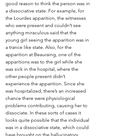
good reason to think the person was in 
a dissociative state. For example, for 
the Lourdes apparition, the witnesses 
who were present and couldn’t see 
anything miraculous said that the 
young girl seeing the apparition was in 
a trance like state. Also, for the 
apparition at Beauraing, one of the 
apparitions was to the girl while she 
was sick in the hospital, where the 
other people present didn’t 
experience the apparition. Since she 
was hospitalized, there’s an increased 
chance there were physiological 
problems contributing, causing her to 
dissociate. In these sorts of cases it 
looks quite possible that the individual 
was in a dissociative state, which could 
have brought on the hallucinatory 