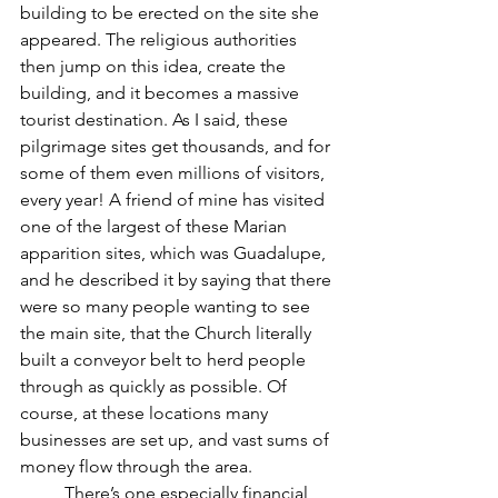
building to be erected on the site she 
appeared. The religious authorities 
then jump on this idea, create the 
building, and it becomes a massive 
tourist destination. As I said, these 
pilgrimage sites get thousands, and for 
some of them even millions of visitors, 
every year! A friend of mine has visited 
one of the largest of these Marian 
apparition sites, which was Guadalupe, 
and he described it by saying that there 
were so many people wanting to see 
the main site, that the Church literally 
built a conveyor belt to herd people 
through as quickly as possible. Of 
course, at these locations many 
businesses are set up, and vast sums of 
money flow through the area.
	There’s one especially financial 