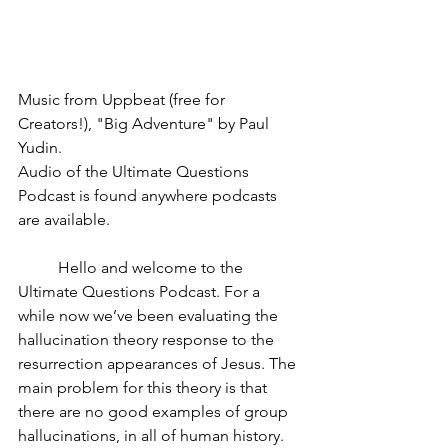
Music from Uppbeat (free for 
Creators!), "Big Adventure" by Paul 
Yudin.
Audio of the Ultimate Questions 
Podcast is found anywhere podcasts 
are available.
	Hello and welcome to the 
Ultimate Questions Podcast. For a 
while now we’ve been evaluating the 
hallucination theory response to the 
resurrection appearances of Jesus. The 
main problem for this theory is that 
there are no good examples of group 
hallucinations, in all of human history. 