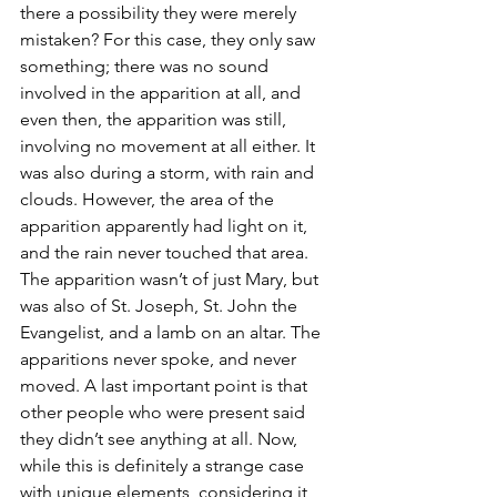
there a possibility they were merely 
mistaken? For this case, they only saw 
something; there was no sound 
involved in the apparition at all, and 
even then, the apparition was still, 
involving no movement at all either. It 
was also during a storm, with rain and 
clouds. However, the area of the 
apparition apparently had light on it, 
and the rain never touched that area. 
The apparition wasn’t of just Mary, but 
was also of St. Joseph, St. John the 
Evangelist, and a lamb on an altar. The 
apparitions never spoke, and never 
moved. A last important point is that 
other people who were present said 
they didn’t see anything at all. Now, 
while this is definitely a strange case 
with unique elements, considering it 