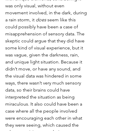
was only visual, without even 
movement involved, in the dark, during 
a rain storm, it 
does
 seem like this 
could possibly have been a case of 
misapprehension of sensory data. The 
skeptic could argue that they did have 
some kind of visual experience, but it 
was vague, given the darkness, rain, 
and unique light situation. Because it 
didn’t move, or have any sound, and 
the visual data was hindered in some 
ways, there wasn’t very much sensory 
data, so their brains could have 
interpreted the situation as being 
miraculous. It also could have been a 
case where all the people involved 
were encouraging each other in what 
they were seeing, which caused the 