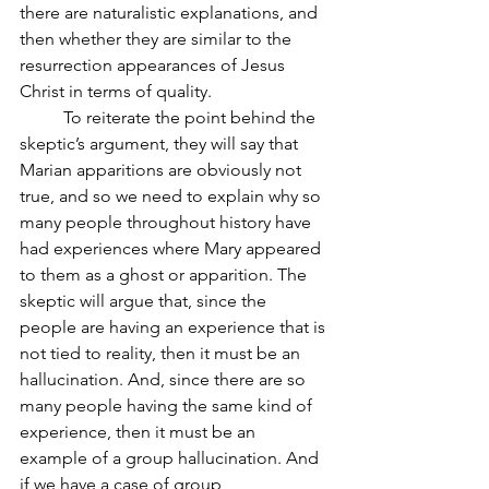
there are naturalistic explanations, and 
then whether they are similar to the 
resurrection appearances of Jesus 
Christ in terms of quality.
	To reiterate the point behind the 
skeptic’s argument, they will say that 
Marian apparitions are obviously not 
true, and so we need to explain why so 
many people throughout history have 
had experiences where Mary appeared 
to them as a ghost or apparition. The 
skeptic will argue that, since the 
people are having an experience that is 
not tied to reality, then it must be an 
hallucination. And, since there are so 
many people having the same kind of 
experience, then it must be an 
example of a group hallucination. And 
if we have a case of group 