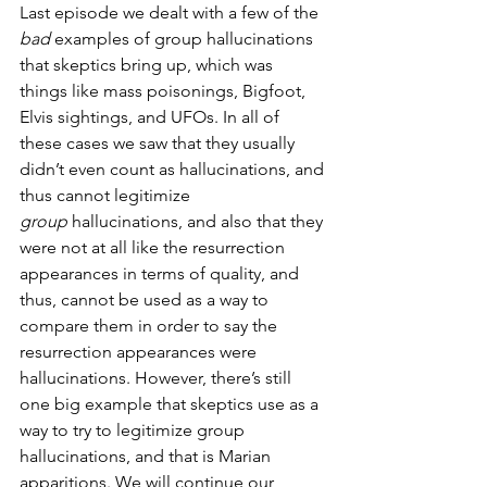
Last episode we dealt with a few of the 
bad
 examples of group hallucinations 
that skeptics bring up, which was 
things like mass poisonings, Bigfoot, 
Elvis sightings, and UFOs. In all of 
these cases we saw that they usually 
didn’t even count as hallucinations, and 
thus cannot legitimize 
group
 hallucinations, and also that they 
were not at all like the resurrection 
appearances in terms of quality, and 
thus, cannot be used as a way to 
compare them in order to say the 
resurrection appearances were 
hallucinations. However, there’s still 
one big example that skeptics use as a 
way to try to legitimize group 
hallucinations, and that is Marian 
apparitions. We will continue our 