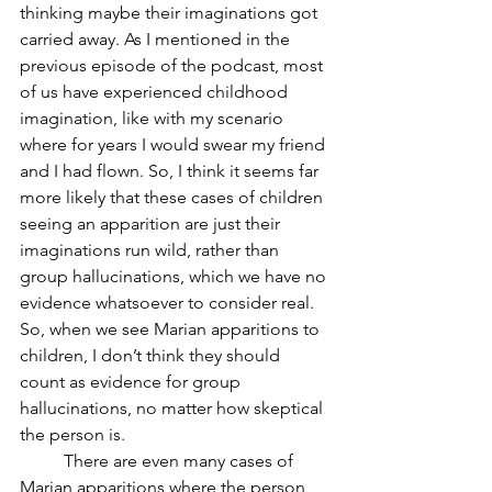
thinking maybe their imaginations got 
carried away. As I mentioned in the 
previous episode of the podcast, most 
of us have experienced childhood 
imagination, like with my scenario 
where for years I would swear my friend 
and I had flown. So, I think it seems far 
more likely that these cases of children 
seeing an apparition are just their 
imaginations run wild, rather than 
group hallucinations, which we have no 
evidence whatsoever to consider real. 
So, when we see Marian apparitions to 
children, I don’t think they should 
count as evidence for group 
hallucinations, no matter how skeptical 
the person is.
	There are even many cases of 
Marian apparitions where the person 