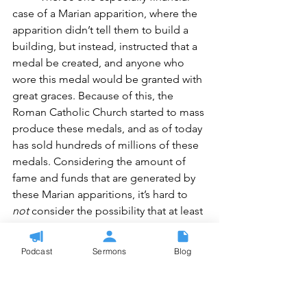
case of a Marian apparition, where the 
apparition didn’t tell them to build a 
building, but instead, instructed that a 
medal be created, and anyone who 
wore this medal would be granted with 
great graces. Because of this, the 
Roman Catholic Church started to mass 
produce these medals, and as of today 
has sold hundreds of millions of these 
medals. Considering the amount of 
fame and funds that are generated by 
these Marian apparitions, it’s hard to 
not
 consider the possibility that at least 
some
 of these apparitions may have 
been entirely faked, for the purpose of 
Podcast
Sermons
Blog
benefit to the church involved, the 
local community, 
or
 as a well-meaning 
attempt to benefit the Roman Catholic 