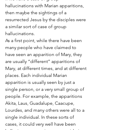
hallucinations with Marian apparitions, 
then maybe the sightings of a 
resurrected Jesus by the disciples were 
a similar sort of case of group 
hallucinations.
As a first point, while there have been 
many people who have claimed to 
have seen an apparition of Mary, they 
are usually “different” apparitions of 
Mary, at different times, and at different 
places. Each individual Marian 
apparition is usually seen by just a 
single person, or a very small group of 
people. For example, the apparitions 
Akita, Laus, Guadalupe, Caacupe, 
Lourdes, and many others were all to a 
single individual. In these sorts of 
cases, it could very well have been 