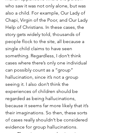
who saw it was not only alone, but was 
also a child. For example, Our Lady of 
Chapi, Virgin of the Poor, and Our Lady 
Help of Christians. In these cases, the 
story gets widely told, thousands of 
people flock to the site, all because a 
single child claims to have seen 
something. Regardless, I don’t think 
cases where there’s only one individual 
can possibly count as a “group” 
hallucination, since it’s not a group 
seeing it. I also don’t think the 
experiences of children should be 
regarded as being hallucinations, 
because it seems far more likely that it’s 
their imaginations. So then, these sorts 
of cases really shouldn’t be considered 
evidence for group hallucinations.