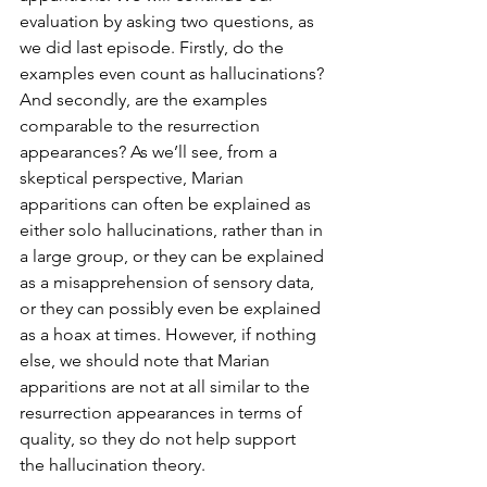
evaluation by asking two questions, as 
we did last episode. Firstly, do the 
examples even count as hallucinations? 
And secondly, are the examples 
comparable to the resurrection 
appearances? As we’ll see, from a 
skeptical perspective, Marian 
apparitions can often be explained as 
either solo hallucinations, rather than in 
a large group, or they can be explained 
as a misapprehension of sensory data, 
or they can possibly even be explained 
as a hoax at times. However, if nothing 
else, we should note that Marian 
apparitions are not at all similar to the 
resurrection appearances in terms of 
quality, so they do not help support 
the hallucination theory.