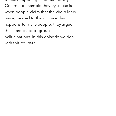
One major example they try to use is 
when people claim that the virgin Mary 
has appeared to them. Since this 
happens to many people, they argue 
these are cases of group 
hallucinations. In this episode we deal 
with this counter.