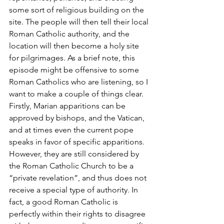
some sort of religious building on the 
site. The people will then tell their local 
Roman Catholic authority, and the 
location will then become a holy site 
for pilgrimages. As a brief note, this 
episode might be offensive to some 
Roman Catholics who are listening, so I 
want to make a couple of things clear. 
Firstly, Marian apparitions can be 
approved by bishops, and the Vatican, 
and at times even the current pope 
speaks in favor of specific apparitions. 
However, they are still considered by 
the Roman Catholic Church to be a 
“private revelation”, and thus does not 
receive a special type of authority. In 
fact, a good Roman Catholic is 
perfectly within their rights to disagree 