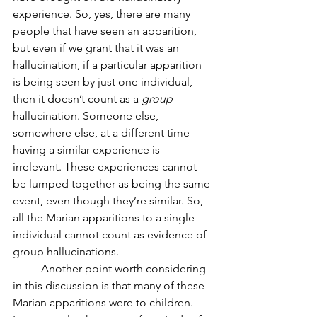
experience. So, yes, there are many 
people that have seen an apparition, 
but even if we grant that it was an 
hallucination, if a particular apparition 
is being seen by just one individual, 
then it doesn’t count as a 
group
hallucination. Someone else, 
somewhere else, at a different time 
having a similar experience is 
irrelevant. These experiences cannot 
be lumped together as being the same 
event, even though they’re similar. So, 
all the Marian apparitions to a single 
individual cannot count as evidence of 
group hallucinations.
	Another point worth considering 
in this discussion is that many of these 
Marian apparitions were to children. 