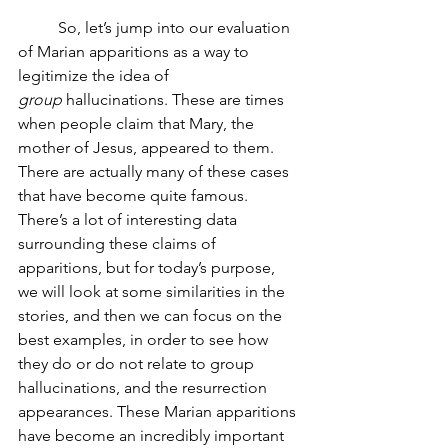
	So, let’s jump into our evaluation 
of Marian apparitions as a way to 
legitimize the idea of 
group
 hallucinations. These are times 
when people claim that Mary, the 
mother of Jesus, appeared to them. 
There are actually many of these cases 
that have become quite famous. 
There’s a lot of interesting data 
surrounding these claims of 
apparitions, but for today’s purpose, 
we will look at some similarities in the 
stories, and then we can focus on the 
best examples, in order to see how 
they do or do not relate to group 
hallucinations, and the resurrection 
appearances. These Marian apparitions 
have become an incredibly important 