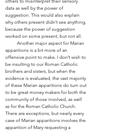
others to misinterpret their sensory 
data as well by the power of 
suggestion. This would also explain 
why others present didn’t see anything, 
because the power of suggestion 
worked on some present, but not all.
	Another major aspect for Marian 
apparitions is a bit more of an 
offensive point to make. I don’t wish to 
be insulting to our Roman Catholic 
brothers and sisters, but when the 
evidence is evaluated, the vast majority 
of these Marian apparitions do turn out 
to be great money makers for both the 
community of those involved, as well 
as for the Roman Catholic Church. 
There are exceptions, but nearly every 
case of Marian apparitions involves the 
apparition of Mary requesting a 