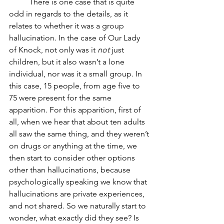
	There is one case that is quite 
odd in regards to the details, as it 
relates to whether it was a group 
hallucination. In the case of Our Lady 
of Knock, not only was it 
not
 just 
children, but it also wasn’t a lone 
individual, nor was it a small group. In 
this case, 15 people, from age five to 
75 were present for the same 
apparition. For this apparition, first of 
all, when we hear that about ten adults 
all saw the same thing, and they weren’t 
on drugs or anything at the time, we 
then start to consider other options 
other than hallucinations, because 
psychologically speaking we know that 
hallucinations are private experiences, 
and not shared. So we naturally start to 
wonder, what exactly did they see? Is 