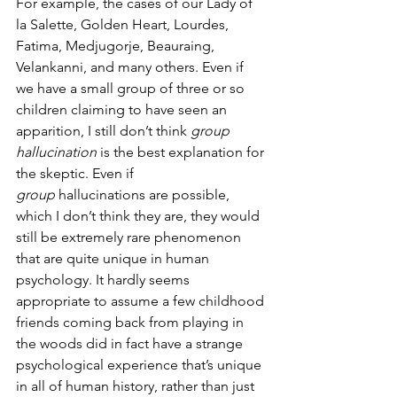
For example, the cases of our Lady of 
la Salette, Golden Heart, Lourdes, 
Fatima, Medjugorje, Beauraing, 
Velankanni, and many others. Even if 
we have a small group of three or so 
children claiming to have seen an 
apparition, I still don’t think 
group 
hallucination
 is the best explanation for 
the skeptic. Even if 
group
 hallucinations are possible, 
which I don’t think they are, they would 
still be extremely rare phenomenon 
that are quite unique in human 
psychology. It hardly seems 
appropriate to assume a few childhood 
friends coming back from playing in 
the woods did in fact have a strange 
psychological experience that’s unique 
in all of human history, rather than just 