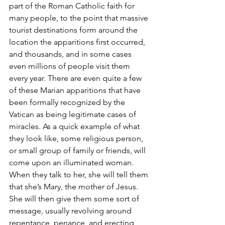
part of the Roman Catholic faith for 
many people, to the point that massive 
tourist destinations form around the 
location the apparitions first occurred, 
and thousands, and in some cases 
even millions of people visit them 
every year. There are even quite a few 
of these Marian apparitions that have 
been formally recognized by the 
Vatican as being legitimate cases of 
miracles. As a quick example of what 
they look like, some religious person, 
or small group of family or friends, will 
come upon an illuminated woman. 
When they talk to her, she will tell them 
that she’s Mary, the mother of Jesus. 
She will then give them some sort of 
message, usually revolving around 
repentance, penance, and erecting 