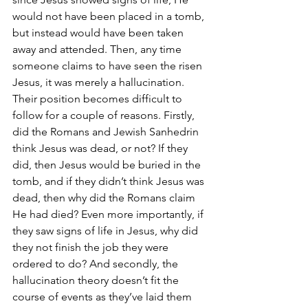
would not have been placed in a tomb, 
but instead would have been taken 
away and attended. Then, any time 
someone claims to have seen the risen 
Jesus, it was merely a hallucination. 
Their position becomes difficult to 
follow for a couple of reasons. Firstly, 
did the Romans and Jewish Sanhedrin 
think Jesus was dead, or not? If they 
did, then Jesus would be buried in the 
tomb, and if they didn’t think Jesus was 
dead, then why did the Romans claim 
He had died? Even more importantly, if 
they saw signs of life in Jesus, why did 
they not finish the job they were 
ordered to do? And secondly, the 
hallucination theory doesn’t fit the 
course of events as they’ve laid them 