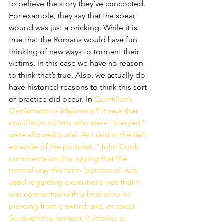
to believe the story they’ve concocted. 
For example, they say that the spear 
wound was just a pricking. While it is 
true that the Romans would have fun 
thinking of new ways to torment their 
victims, in this case we have no reason 
to think that’s true. Also, we actually do 
have historical reasons to think this sort 
of practice did occur. In 
Quintilian’s 
Declamations Majores
 6:9 it says that 
crucifixion victims who were “pierced” 
were allowed burial. As I said in the last 
episode of the podcast, “John Cook 
comments on this, saying that the 
normal way this term ‘percussus’ was 
used regarding executions was that it 
was connected with a final blow or 
piercing from a sword, axe, or spear. 
So given the context, it implies a 