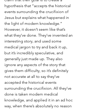
hypothesis that “accepts the historical 
events surrounding the crucifixion of 
Jesus but explains what happened in 
the light of modern knowledge.” 
However, it doesn’t seem like that’s 
what they’ve done. They’ve invented an 
interesting story, and used some 
medical jargon to try and back it up, 
but it’s incredibly speculative, and 
generally just made up. They also 
ignore any aspects of the story that 
gives them difficulty, so it’s definitely 
not accurate at all to say they’ve 
accepted the historical events 
surrounding the crucifixion. All they’ve 
done is taken modern medical 
knowledge, and applied it in an ad hoc 
way, when there’s absolutely no reason 