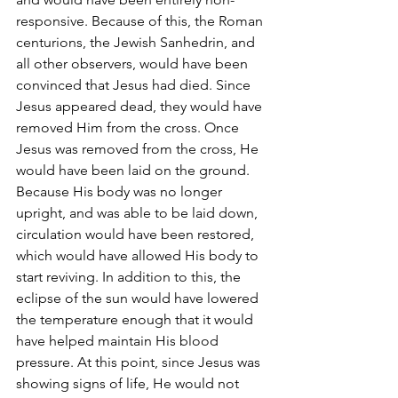
responsive. Because of this, the Roman 
centurions, the Jewish Sanhedrin, and 
all other observers, would have been 
convinced that Jesus had died. Since 
Jesus appeared dead, they would have 
removed Him from the cross. Once 
Jesus was removed from the cross, He 
would have been laid on the ground. 
Because His body was no longer 
upright, and was able to be laid down, 
circulation would have been restored, 
which would have allowed His body to 
start reviving. In addition to this, the 
eclipse of the sun would have lowered 
the temperature enough that it would 
have helped maintain His blood 
pressure. At this point, since Jesus was 
showing signs of life, He would not 