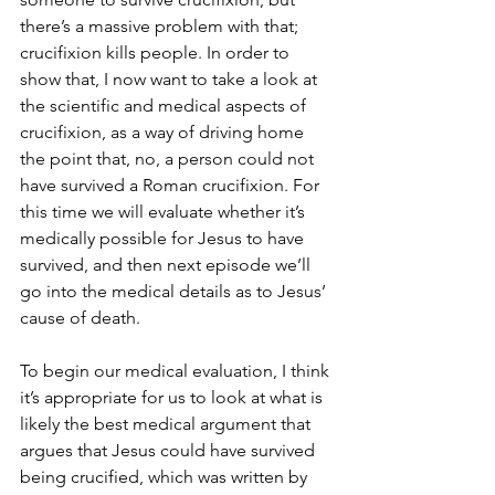
there’s a massive problem with that; 
crucifixion kills people. In order to 
show that, I now want to take a look at 
the scientific and medical aspects of 
crucifixion, as a way of driving home 
the point that, no, a person could not 
have survived a Roman crucifixion. For 
this time we will evaluate whether it’s 
medically possible for Jesus to have 
survived, and then next episode we’ll 
go into the medical details as to Jesus’ 
cause of death.
To begin our medical evaluation, I think 
it’s appropriate for us to look at what is 
likely the best medical argument that 
argues that Jesus could have survived 
being crucified, which was written by 