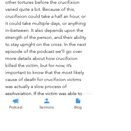
other tortures before the crucifixion 
varied quite a bit. Because of this, 
crucifixion could take a half an hour, or 
it could take multiple days, or anything 
in-between. It also depends upon the 
strength of the person, and their ability 
to stay upright on the cross. In the next 
episode of the podcast we’ll go over 
more details about how crucifixion 
killed the victim, but for now, it’s 
important to know that the most likely 
cause of death for crucifixion victims 
was actually a slow process of 
asphyxiation. If the victim was able to 
keep themselves propped upright, 
either by having a seat, pushing 
Podcast
Sermons
Blog
themselves up on the nail in their feet, 
or just by chinning themselves up 
through their arm strength, then they 