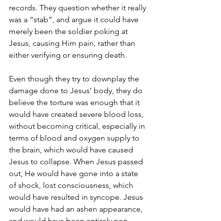
records. They question whether it really 
was a “stab”, and argue it could have 
merely been the soldier poking at 
Jesus, causing Him pain, rather than 
either verifying or ensuring death.
Even though they try to downplay the 
damage done to Jesus’ body, they do 
believe the torture was enough that it 
would have created severe blood loss, 
without becoming critical, especially in 
terms of blood and oxygen supply to 
the brain, which would have caused 
Jesus to collapse. When Jesus passed 
out, He would have gone into a state 
of shock, lost consciousness, which 
would have resulted in syncope. Jesus 
would have had an ashen appearance, 
and would have been entirely non-