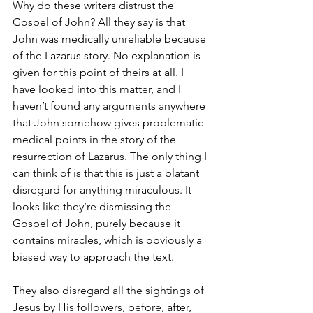
Why do these writers distrust the 
Gospel of John? All they say is that 
John was medically unreliable because 
of the Lazarus story. No explanation is 
given for this point of theirs at all. I 
have looked into this matter, and I 
haven’t found any arguments anywhere 
that John somehow gives problematic 
medical points in the story of the 
resurrection of Lazarus. The only thing I 
can think of is that this is just a blatant 
disregard for anything miraculous. It 
looks like they’re dismissing the 
Gospel of John, purely because it 
contains miracles, which is obviously a 
biased way to approach the text.
They also disregard all the sightings of 
Jesus by His followers, before, after, 