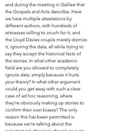
and during the meeting in Galilee that 
the Gospels and Acts describe. Here 
we have multiple attestations by 
different authors, with hundreds of 
witnesses willing to vouch for it, and 
the Lloyd Davies couple merely dismiss 
it, ignoring the data, all while trying to 
say they accept the historical facts of 
the stories. In what other academic 
field are you allowed to completely 
ignore data, simply because it hurts 
your theory? In what other argument 
could you get away with such a clear 
case of ad hoc reasoning, where 
they’re obviously making up stories to 
confirm their own biases? The only 
reason this has been permitted is 
because we’re talking about the 
supernatural. However, there’s an even 