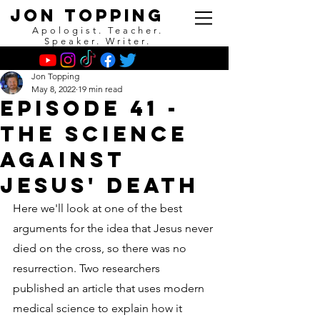
Jon Topping
Apologist. Teacher.
Speaker. Writer.
Jon Topping
May 8, 2022
19 min read
Episode 41 -
The Science
Against
Jesus' Death
Here we'll look at one of the best 
arguments for the idea that Jesus never 
died on the cross, so there was no 
resurrection. Two researchers 
published an article that uses modern 
medical science to explain how it 