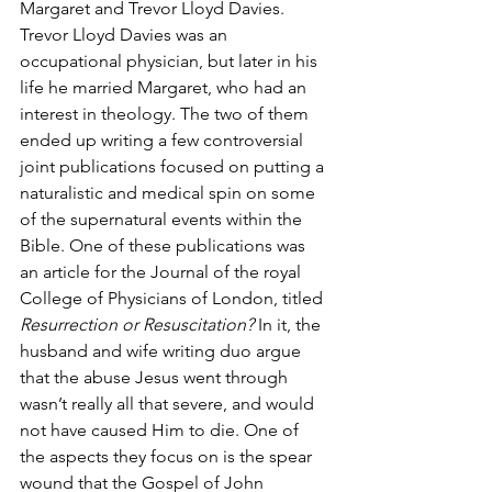
Margaret and Trevor Lloyd Davies. 
Trevor Lloyd Davies was an 
occupational physician, but later in his 
life he married Margaret, who had an 
interest in theology. The two of them 
ended up writing a few controversial 
joint publications focused on putting a 
naturalistic and medical spin on some 
of the supernatural events within the 
Bible. One of these publications was 
an article for the Journal of the royal 
College of Physicians of London, titled
Resurrection or Resuscitation?
 In it, the 
husband and wife writing duo argue 
that the abuse Jesus went through 
wasn’t really all that severe, and would 
not have caused Him to die. One of 
the aspects they focus on is the spear 
wound that the Gospel of John 