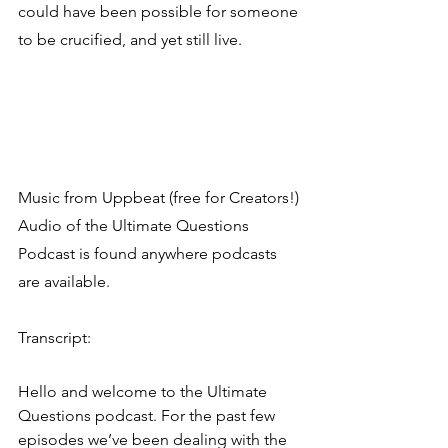
could have been possible for someone 
to be crucified, and yet still live.
Music from Uppbeat (free for Creators!)
Audio of the Ultimate Questions 
Podcast is found anywhere podcasts 
are available.
Transcript:
Hello and welcome to the Ultimate 
Questions podcast. For the past few 
episodes we’ve been dealing with the 