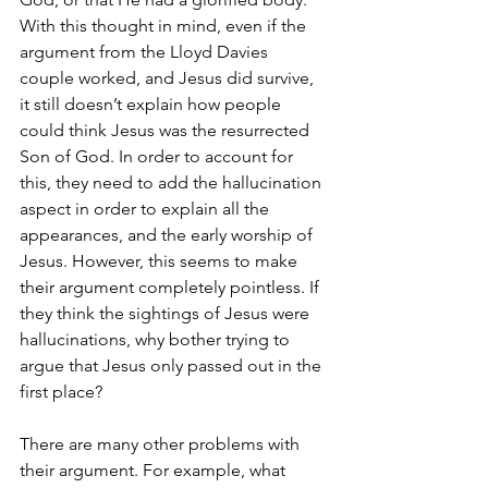
With this thought in mind, even if the 
argument from the Lloyd Davies 
couple worked, and Jesus did survive, 
it still doesn’t explain how people 
could think Jesus was the resurrected 
Son of God. In order to account for 
this, they need to add the hallucination 
aspect in order to explain all the 
appearances, and the early worship of 
Jesus. However, this seems to make 
their argument completely pointless. If 
they think the sightings of Jesus were 
hallucinations, why bother trying to 
argue that Jesus only passed out in the 
first place? 
There are many other problems with 
their argument. For example, what 