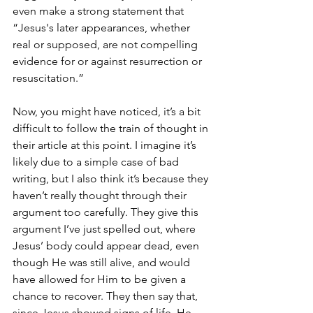
even make a strong statement that 
“Jesus's later appearances, whether 
real or supposed, are not compelling 
evidence for or against resurrection or 
resuscitation.”
Now, you might have noticed, it’s a bit 
difficult to follow the train of thought in 
their article at this point. I imagine it’s 
likely due to a simple case of bad 
writing, but I also think it’s because they 
haven’t really thought through their 
argument too carefully. They give this 
argument I’ve just spelled out, where 
Jesus’ body could appear dead, even 
though He was still alive, and would 
have allowed for Him to be given a 
chance to recover. They then say that, 
since Jesus showed signs of life, He 