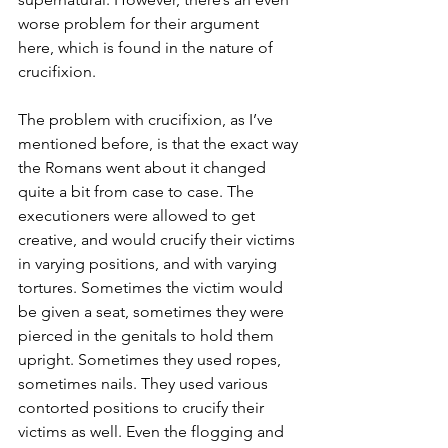
worse problem for their argument 
here, which is found in the nature of 
crucifixion.
The problem with crucifixion, as I’ve 
mentioned before, is that the exact way 
the Romans went about it changed 
quite a bit from case to case. The 
executioners were allowed to get 
creative, and would crucify their victims 
in varying positions, and with varying 
tortures. Sometimes the victim would 
be given a seat, sometimes they were 
pierced in the genitals to hold them 
upright. Sometimes they used ropes, 
sometimes nails. They used various 
contorted positions to crucify their 
victims as well. Even the flogging and 