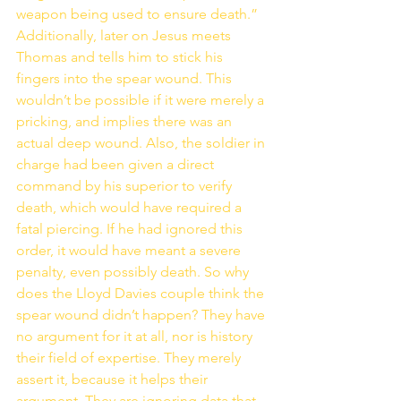
weapon being used to ensure death.” 
Additionally, later on Jesus meets 
Thomas and tells him to stick his 
fingers into the spear wound. This 
wouldn’t be possible if it were merely a 
pricking, and implies there was an 
actual deep wound. Also, the soldier in 
charge had been given a direct 
command by his superior to verify 
death, which would have required a 
fatal piercing. If he had ignored this 
order, it would have meant a severe 
penalty, even possibly death. So why 
does the Lloyd Davies couple think the 
spear wound didn’t happen? They have 
no argument for it at all, nor is history 
their field of expertise. They merely 
assert it, because it helps their 
argument. They are ignoring data that 