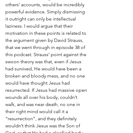
others’ accounts, would be incredibly 
powerful evidence. Simply dismissing 
it outright can only be intellectual 
laziness. I would argue that their 
motivation in these points is related to 
the argument given by David Strauss, 
that we went through in episode 38 of 
this podcast. Strauss’ point against the 
swoon theory was that, even if Jesus 
had survived, He would have been a 
broken and bloody mess, and no one 
would have thought Jesus had 
resurrected. If Jesus had massive open 
wounds all over his body, couldn’t 
walk, and was near death, no one in 
their right mind would call it a 
“resurrection”, and they definitely 
wouldn’t think Jesus was the Son of 
God, or that He had a glorified body. 