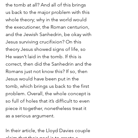
the tomb at all? And all of this brings 
us back to the major problem with this 
whole theory; why in the world would 
the executioner, the Roman centurion, 
and the Jewish Sanhedrin, be okay with 
Jesus surviving crucifixion? On this 
theory Jesus showed signs of life, so 
He wasn’t laid in the tomb. If this is 
correct, then did the Sanhedrin and the 
Romans just not know this? If so, then 
Jesus would have been put in the 
tomb, which brings us back to the first 
problem. Overall, the whole concept is 
so full of holes that it’s difficult to even 
piece it together, nonetheless treat it 
as a serious argument.
In their article, the Lloyd Davies couple 
claim that their goal is to create a 