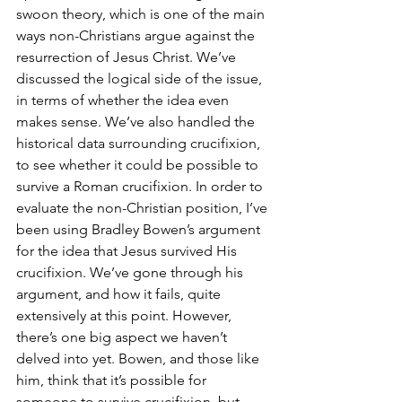
swoon theory, which is one of the main 
ways non-Christians argue against the 
resurrection of Jesus Christ. We’ve 
discussed the logical side of the issue, 
in terms of whether the idea even 
makes sense. We’ve also handled the 
historical data surrounding crucifixion, 
to see whether it could be possible to 
survive a Roman crucifixion. In order to 
evaluate the non-Christian position, I’ve 
been using Bradley Bowen’s argument 
for the idea that Jesus survived His 
crucifixion. We’ve gone through his 
argument, and how it fails, quite 
extensively at this point. However, 
there’s one big aspect we haven’t 
delved into yet. Bowen, and those like 
him, think that it’s possible for 
someone to survive crucifixion, but 