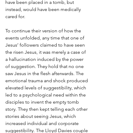
have been placed in a tomb, but 
instead, would have been medically 
cared for. 
To continue their version of how the 
events unfolded, any time that one of 
Jesus’ followers claimed to have seen 
the risen Jesus, it was merely a case of 
a hallucination induced by the power 
of suggestion. They hold that no one 
saw Jesus in the flesh afterwards. The 
emotional trauma and shock produced 
elevated levels of suggestibility, which 
led to a psychological need within the 
disciples to invent the empty tomb 
story. They then kept telling each other 
stories about seeing Jesus, which 
increased individual and corporate 
suggestibility. The Lloyd Davies couple 