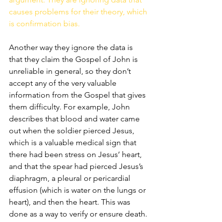
causes problems for their theory, which 
is confirmation bias. 
Another way they ignore the data is 
that they claim the Gospel of John is 
unreliable in general, so they don’t 
accept any of the very valuable 
information from the Gospel that gives 
them difficulty. For example, John 
describes that blood and water came 
out when the soldier pierced Jesus, 
which is a valuable medical sign that 
there had been stress on Jesus’ heart, 
and that the spear had pierced Jesus’s 
diaphragm, a pleural or pericardial 
effusion (which is water on the lungs or 
heart), and then the heart. This was 
done as a way to verify or ensure death. 