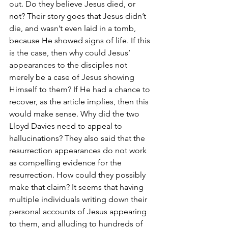
out. Do they believe Jesus died, or 
not? Their story goes that Jesus didn’t 
die, and wasn’t even laid in a tomb, 
because He showed signs of life. If this 
is the case, then why could Jesus’ 
appearances to the disciples not 
merely be a case of Jesus showing 
Himself to them? If He had a chance to 
recover, as the article implies, then this 
would make sense. Why did the two 
Lloyd Davies need to appeal to 
hallucinations? They also said that the 
resurrection appearances do not work 
as compelling evidence for the 
resurrection. How could they possibly 
make that claim? It seems that having 
multiple individuals writing down their 
personal accounts of Jesus appearing 
to them, and alluding to hundreds of 