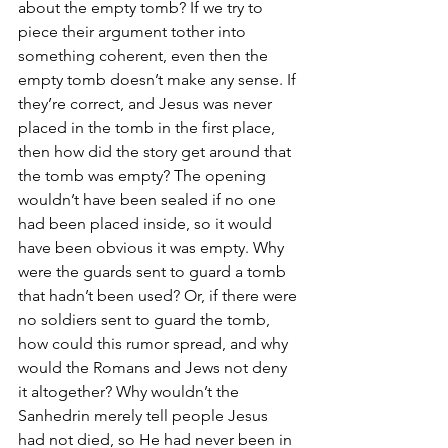
about the empty tomb? If we try to 
piece their argument tother into 
something coherent, even then the 
empty tomb doesn’t make any sense. If 
they’re correct, and Jesus was never 
placed in the tomb in the first place, 
then how did the story get around that 
the tomb was empty? The opening 
wouldn’t have been sealed if no one 
had been placed inside, so it would 
have been obvious it was empty. Why 
were the guards sent to guard a tomb 
that hadn’t been used? Or, if there were 
no soldiers sent to guard the tomb, 
how could this rumor spread, and why 
would the Romans and Jews not deny 
it altogether? Why wouldn’t the 
Sanhedrin merely tell people Jesus 
had not died, so He had never been in 