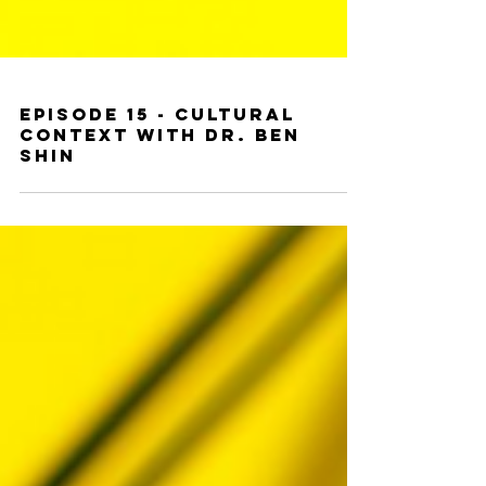
Episode 15 - Cultural
Context With Dr. Ben
Shin