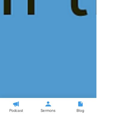
Podcast
Sermons
Blog