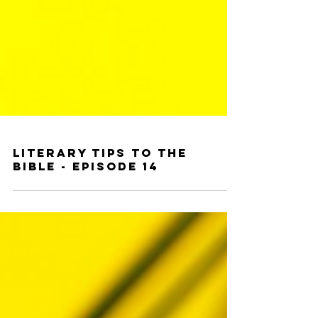
Literary Tips to the
Bible - Episode 14