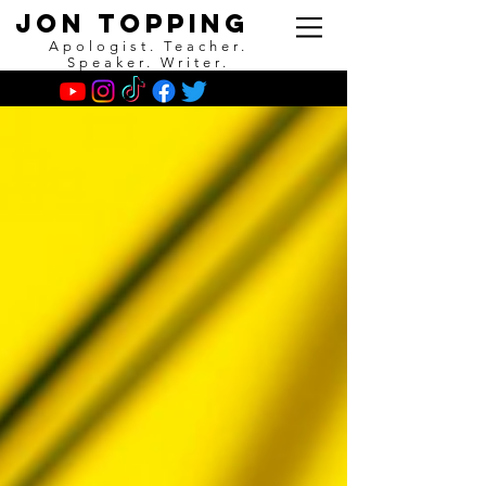
Jon Topping
Apologist. Teacher.
Speaker. Writer.