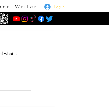
ker. Writer.
Log In
e
of what it 