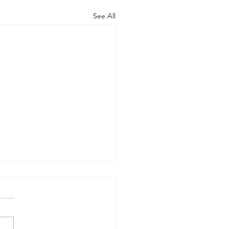
See All