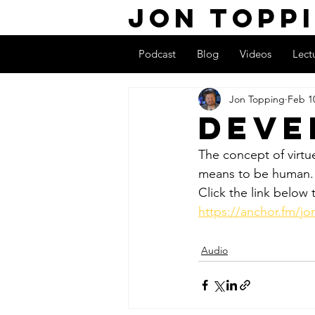
Jon Topp
Podcast
Blog
Videos
Lect
Jon Topping
Feb 1
Deve
The concept of virtue 
means to be human.
Click the link below t
https://anchor.fm/j
Audio