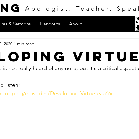
ing
Apologist. Teacher. Spea
ures & Sermons
Handouts
About
0, 2020
1 min read
loping Virtu
is not really heard of anymore, but it's a critical aspect 
o listen:
on-topping/episodes/Developing-Virtue-eaa66d