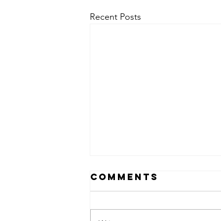
Recent Posts
Comments