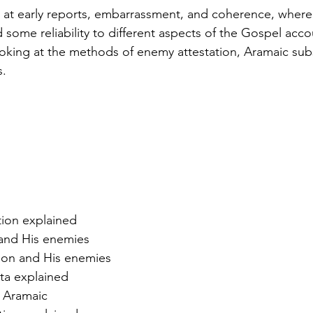
 at early reports, embarrassment, and coherence, where
some reliability to different aspects of the Gospel accou
oking at the methods of enemy attestation, Aramaic subs
s.
tion explained
 and His enemies
tion and His enemies
ta explained
n Aramaic