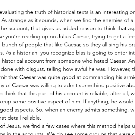
luating the truth of historical texts is an interesting one
 As strange as it sounds, when we find the enemies of a
 the account, that gives us added reason to think that aspe
you’re reading up on Julius Caesar, trying to get a feel f
 a bunch of people that like Caesar, so they all sing his p
As a historian, you recognize bias is going to enter into
n historical account from someone who hated Caesar. An
 done with disgust, telling how awful he was. However, th
 admit that Caesar was quite good at commanding his armi
 of Caesar was willing to admit something positive abo
think that this part of his account is reliable, after all,
eup some positive aspect of him. If anything, he would
 good aspects. So, when an enemy admits something, w
at detail reliable.
y of Jesus, we find a few cases where this method helps
laims in the accounts. We do see some groups that were 