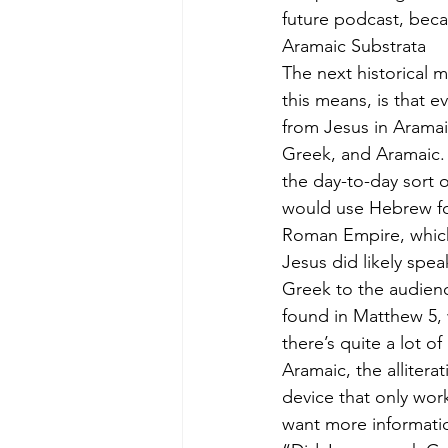
future podcast, bec
Aramaic Substrata
The next historical 
this means, is that 
from Jesus in Aramai
Greek, and Aramaic. D
the day-to-day sort 
would use Hebrew for 
Roman Empire, which
Jesus did likely spea
Greek to the audienc
found in Matthew 5,
there’s quite a lot o
Aramaic, the allitera
device that only wor
want more informatio