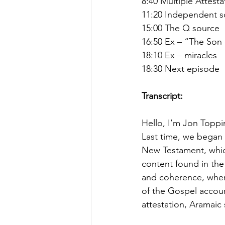
8:40 Multiple Attest
11:20 Independent s
15:00 The Q source
16:50 Ex – “The Son
18:10 Ex – miracles
18:30 Next episode
Transcript:
Hello, I’m Jon Toppi
Last time, we began 
New Testament, which 
content found in the
and coherence, where
of the Gospel accoun
attestation, Aramaic