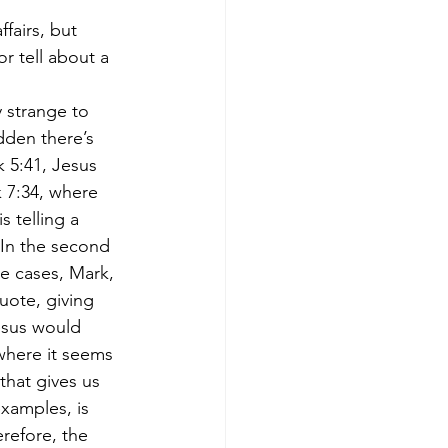
fairs, but 
 tell about a 
y strange to 
dden there’s 
 5:41, Jesus 
k 7:34, where 
 telling a 
 In the second 
se cases, Mark, 
uote, giving 
esus would 
where it seems 
that gives us 
examples, is 
refore, the 