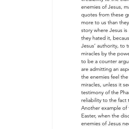
enemies of Jesus, ma
quotes from these gr
more to us than they
story where Jesus is
they hated it, becau
Jesus’ authority, to 
miracles by the powe
to be a counter argu
are admitting an asp
the enemies feel the
miracles, unless it 
testimony of the Phar
reliability to the fac
Another example of t
Easter, when the dis
enemies of Jesus nee