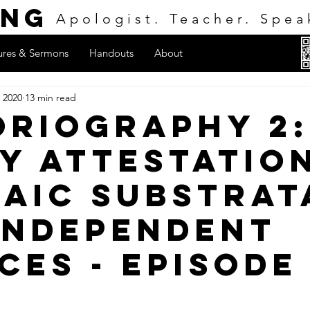
ing
Apologist. Teacher. Spea
ures & Sermons
Handouts
About
 2020
13 min read
oriography 2:
y Attestation
aic Substrat
Independent
ces - Episode