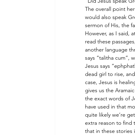
“Did Jesus speak G
The overall point her
would also speak Gre
sermon of His, the fa
However, as I said, a
read these passages,
another language thr
says “talitha cum”, w
Jesus says “ephphath
dead girl to rise, a
case, Jesus is healin
gives us the Aramaic 
the exact words of Je
have used in that mo
quite likely we’re ge
extra reason to find 
that in these stories