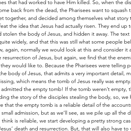
es that had worked to have Him killed. So, when the disc
come back from the dead, the Pharisees want to squash 
met together, and decided among themselves what story 
eat the idea that Jesus had actually risen. They end up t
d stolen the body of Jesus, and hidden it away. The text 
 quite widely, and that this was still what some people be
w, again, normally we would look at this and consider it 
 resurrection of Jesus, but again, we find that the enemi
they would like to. Because the Pharisees were telling p
the body of Jesus, that admits a very important detail, ma
ssing, which means the tomb of Jesus really was empty.
 admitted the empty tomb! If the tomb weren’t empty, t
ing the story of the disciples stealing the body, so, we h
e that the empty tomb is a reliable detail of the accounts 
small admission, but as we’ll see, as we pile up all the d
hink is reliable, we start developing a pretty strong cas
us’ death and resurrection. But, that will also have to w