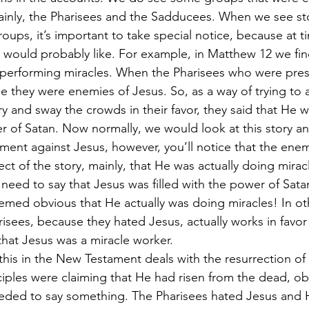
inly, the Pharisees and the Sadducees. When we see sto
oups, it’s important to take special notice, because at t
 would probably like. For example, in Matthew 12 we fi
 performing miracles. When the Pharisees who were prese
se they were enemies of Jesus. So, as a way of trying to 
try and sway the crowds in their favor, they said that He 
r of Satan. Now normally, we would look at this story an
ment against Jesus, however, you’ll notice that the enem
ect of the story, mainly, that He was actually doing mira
 need to say that Jesus was filled with the power of Sata
seemed obvious that He actually was doing miracles! In ot
isees, because they hated Jesus, actually works in favor
t that Jesus was a miracle worker.
his in the New Testament deals with the resurrection of
ciples were claiming that He had risen from the dead, ob
ded to say something. The Pharisees hated Jesus and Hi