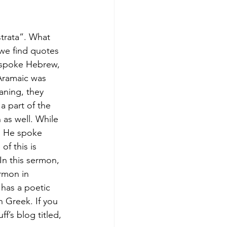
strata”. What 
 we find quotes 
y spoke Hebrew, 
 Aramaic was 
aning, they 
a part of the 
as well. While 
gh He spoke 
f this is 
n this sermon, 
ermon in 
 has a poetic 
 Greek. If you 
’s blog titled, 