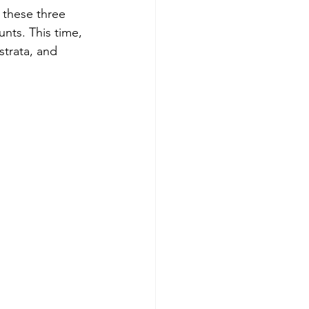
 these three 
nts. This time, 
trata, and 