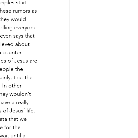
iples start 
these rumors as 
they would 
elling everyone 
even says that 
lieved about 
a counter 
es of Jesus are 
eople the 
inly, that the 
 In other 
hey wouldn’t 
ave a really 
of Jesus’ life.
ata that we 
e for the 
ait until a 