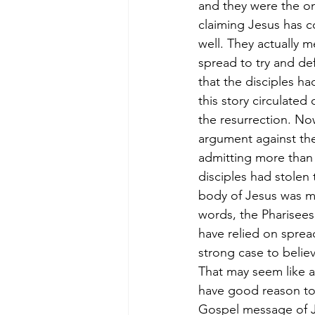
and they were the on
claiming Jesus has 
well. They actually 
spread to try and def
that the disciples ha
this story circulated
the resurrection. No
argument against the
admitting more than 
disciples had stolen 
body of Jesus was mi
words, the Pharisees
have relied on spread
strong case to believ
That may seem like a 
have good reason to t
Gospel message of Jes