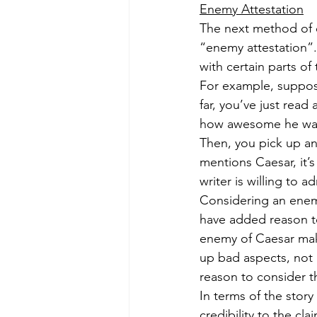
Enemy Attestation
The next method of eva
“enemy attestation”.
with certain parts of
For example, suppose 
far, you’ve just read
how awesome he was. 
Then, you pick up a
mentions Caesar, it’s
writer is willing to
Considering an enemy
have added reason to 
enemy of Caesar mak
up bad aspects, not
reason to consider th
In terms of the stor
credibility to the c