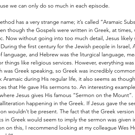
ause we can only do so much in each episode.
method has a very strange name; it’s called “Aramaic Sub
even though the Gospels were written in Greek, at times,
c. Now without going into too much detail, Jesus likel
uring the first century for the Jewish people in Israel,
of language, and Hebrew was the liturgical language, me
things like religious services. However, everything was 
 was Greek speaking, so Greek was incredibly common 
k Aramaic during His regular life, it also seems as thou
es that He gave His sermons to. An interesting example o
 where Jesus gives His famous “Sermon on the Mount”. I
f alliteration happening in the Greek. If Jesus gave the s
tion wouldn’t be present. The fact that the Greek version
ks in Greek would seem to imply the sermon was given in
n on this, I recommend looking at my colleague Wes Huff