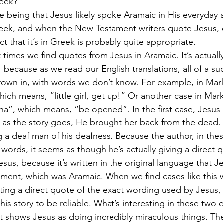
reek?”
e being that Jesus likely spoke Aramaic in His everyday af
ek, and when the New Testament writers quote Jesus, or
ct that it’s in Greek is probably quite appropriate.
t times we find quotes from Jesus in Aramaic. It’s actuall
 because as we read our English translations, all of a su
own in, with words we don’t know. For example, in Mark
hich means, “little girl, get up!” Or another case in Mar
a”, which means, “be opened”. In the first case, Jesus is
nd as the story goes, He brought her back from the dead.
g a deaf man of his deafness. Because the author, in the
words, it seems as though he’s actually giving a direct q
sus, because it’s written in the original language that J
ment, which was Aramaic. When we find cases like this 
tting a direct quote of the exact wording used by Jesus, 
this story to be reliable. What’s interesting in these two 
 it shows Jesus as doing incredibly miraculous things. The