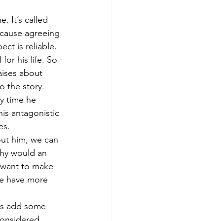
. It’s called 
 cause agreeing 
ct is reliable. 
or his life. So 
raises about 
 the story. 
y time he 
is antagonistic 
es. 
ut him, we can 
 why would an 
 want to make 
e have more 
 us add some 
considered 