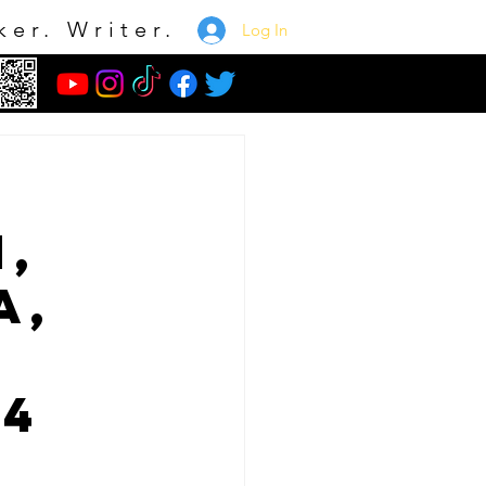
ker. Writer.
Log In
,
a,
 4