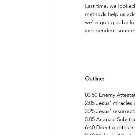
Last time, we looked
methods help us add 
we’re going to be lo
independent source
Outline:
00:50 Enemy Attesta
2:05 Jesus’ miracles
3:25 Jesus’ resurrec
5:05 Aramaic Substra
6:40 Direct quotes i