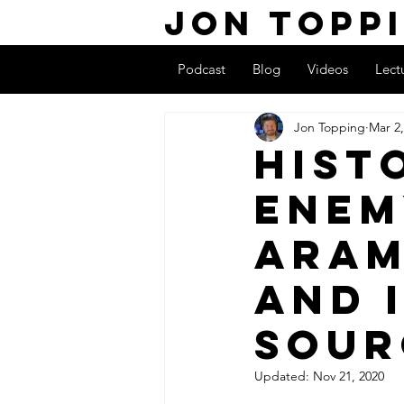
Jon Topp
Podcast
Blog
Videos
Lect
Jon Topping
Mar 2,
Hist
Enem
Aram
and 
Sour
Updated:
Nov 21, 2020