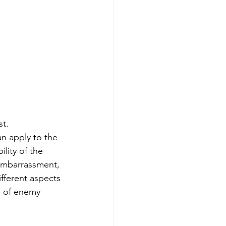
st.
n apply to the 
lity of the 
 embarrassment, 
fferent aspects 
s of enemy 