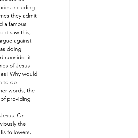
ries including 
imes they admit 
nd a famous 
nt saw this, 
argue against 
was doing 
d consider it 
ies of Jesus 
cles! Why would 
n to do 
her words, the 
 of providing 
 Jesus. On 
viously the 
s followers, 