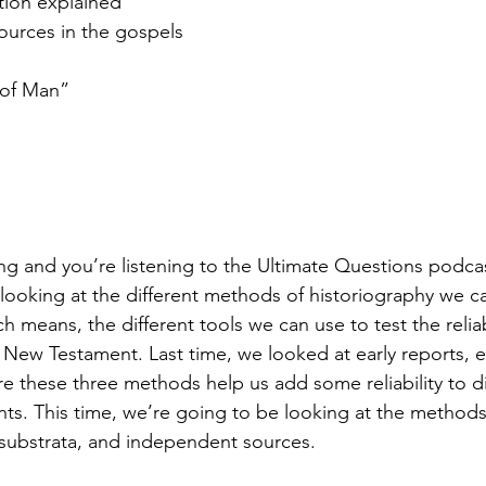
ation explained
ources in the gospels
 of Man”
ng and you’re listening to the Ultimate Questions podca
looking at the different methods of historiography we ca
means, the different tools we can use to test the reliabi
 New Testament. Last time, we looked at early reports,
 these three methods help us add some reliability to di
ts. This time, we’re going to be looking at the method
 substrata, and independent sources.