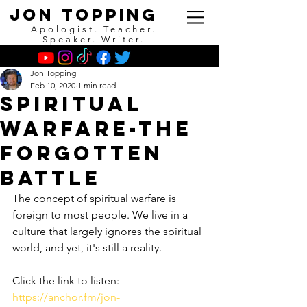
Jon Topping
Apologist. Teacher.
Speaker. Writer.
Jon Topping
Feb 10, 2020
1 min read
Spiritual
Warfare-The
Forgotten
Battle
The concept of spiritual warfare is 
foreign to most people. We live in a 
culture that largely ignores the spiritual 
world, and yet, it's still a reality.
Click the link to listen:
https://anchor.fm/jon-