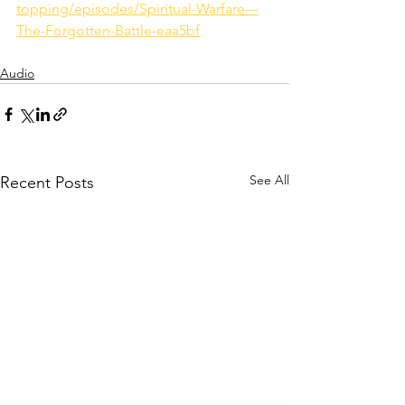
topping/episodes/Spiritual-Warfare---
The-Forgotten-Battle-eaa5bf
Audio
See All
Recent Posts